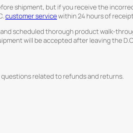
efore shipment, but if you receive the incorr
C.
customer service
within 24 hours of receipt
-up and scheduled thorough product walk-throug
equipment will be accepted after leaving the D
 questions related to refunds and returns.