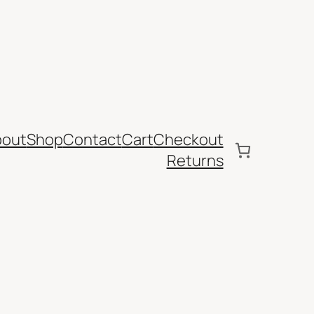
bout
Shop
Contact
Cart
Checkout
Returns