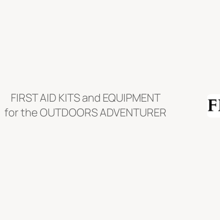
Skip
to
content
FIRST AID KITS and EQUIPMENT
for the OUTDOORS ADVENTURER