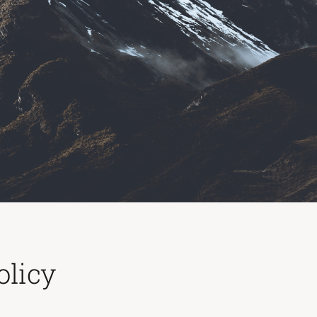
olicy