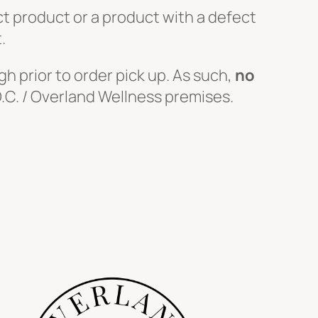
ect product or a product with a defect
.
h prior to order pick up. As such,
no
.O.C. / Overland Wellness premises.