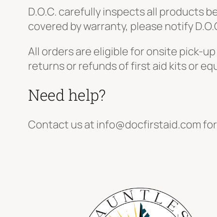
D.O.C. carefully inspects all products b
covered by warranty, please notify D.O.
All orders are eligible for onsite pick
returns or refunds of first aid kits or 
Need help?
Contact us at info@docfirstaid.com for