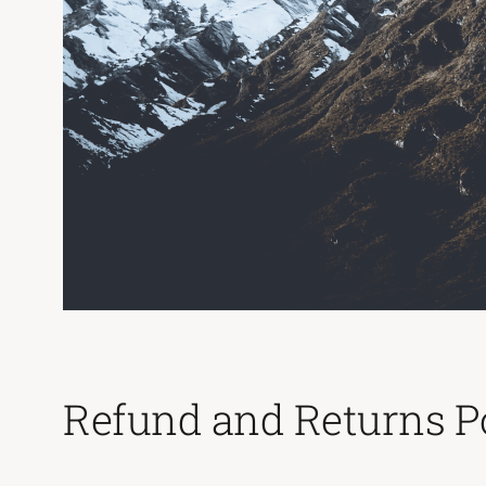
Refund and Returns P