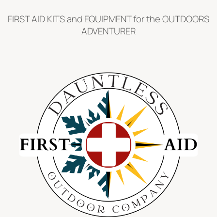
Skip
FIRST AID KITS and EQUIPMENT for the OUTDOORS
to
ADVENTURER
content