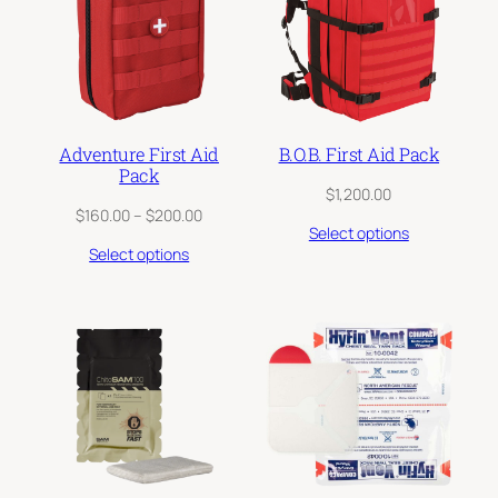
Adventure First Aid
B.O.B. First Aid Pack
Pack
$
1,200.00
Price
$
160.00
–
$
200.00
Select options
range:
Select options
$160.00
through
$200.00