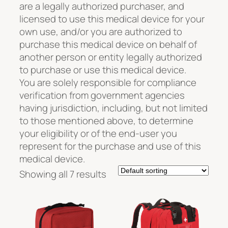
are a legally authorized purchaser, and
licensed to use this medical device for your
own use, and/or you are authorized to
purchase this medical device on behalf of
another person or entity legally authorized
to purchase or use this medical device.
You are solely responsible for compliance
verification from government agencies
having jurisdiction, including, but not limited
to those mentioned above, to determine
your eligibility or of the end-user you
represent for the purchase and use of this
medical device.
Showing all 7 results