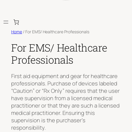
Home
/ For EMS/ Healthcare Professionals
For EMS/ Healthcare
Professionals
First aid equipment and gear for healthcare
professionals. Purchase of devices labeled
“Caution” or “Rx Only” requires that the user
have supervision from a licensed medical
practitioner or that they are such a licensed
medical practitioner. Ensuring this
supervision is the purchaser’s
responsibility.