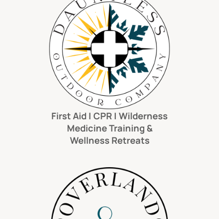
First Aid | CPR | Wilderness
Medicine Training &
Wellness Retreats