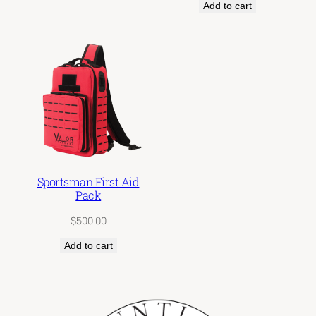
Add to cart
$300.00
Sportsman First Aid
Pack
$
500.00
Add to cart