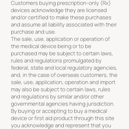
Customers buying prescription-only (Rx)
devices acknowledge they are licensed
and/or certified to make these purchases
and assume all liability associated with their
purchase and use.
The sale, use, application or operation of
the medical device being or to be
purchased may be subject to certain laws,
rules and regulations promulgated by
federal, state and local regulatory agencies,
and, in the case of overseas customers, the
sale, use, application, operation and import
may also be subject to certain laws, rules
and regulations by similar and/or other
governmental agencies having jurisdiction.
By buying or accepting to buy a medical
device or first aid product through this site
you acknowledge and represent that you