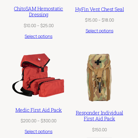
ChitoSAM Hemostatic
HyFin Vent Chest Seal
Dressing
Price
$
15.00
–
$
18.00
Price
$
10.00
–
$
25.00
range:
Select options
range:
$15.00
Select options
$10.00
through
through
$18.00
$25.00
Medic First Aid Pack
Responder Individual
First Aid Pack
Price
$
200.00
–
$
300.00
range:
$
150.00
Select options
$200.00
through