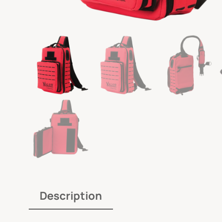
Description