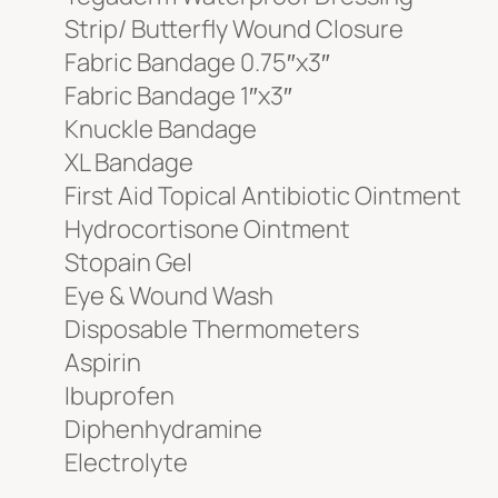
Strip/ Butterfly Wound Closure
Fabric Bandage 0.75″x3″
Fabric Bandage 1″x3″
Knuckle Bandage
XL Bandage
First Aid Topical Antibiotic Ointment
Hydrocortisone Ointment
Stopain Gel
Eye & Wound Wash
Disposable Thermometers
Aspirin
Ibuprofen
Diphenhydramine
Electrolyte