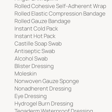
Rolled Cohesive Self-Adherent Wrap
Rolled Elastic Compression Bandage
Rolled Gauze Bandage
Instant Cold Pack
Instant Hot Pack
Castille Soap Swab
Antiseptic Swab
Alcohol Swab
Blister Dressing
Moleskin
Nonwoven Gauze Sponge
Nonadherent Dressing
Eye Dressing
Hydrogel Burn Dressing
Tegaderm Waterproof Dressing