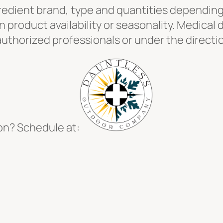
redient brand, type and quantities depending o
product availability or seasonality. Medical 
uthorized professionals or under the directio
on? Schedule at: