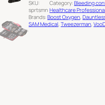
o
SKU:
Category:
Bleeding con
r
sprtsmn
Healthcare Professiona
t
Brands:
Boost Oxygen
, 
Dauntles
s
SAM Medical
, 
Tweezerman
, 
VooD
m
a
n
F
i
r
s
t
A
i
d