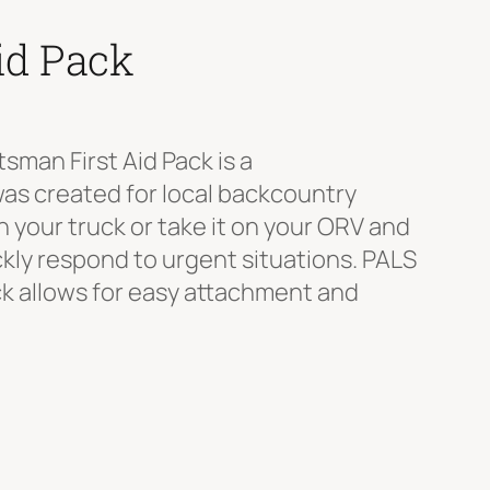
id Pack
man First Aid Pack is a
was created for local backcountry
 your truck or take it on your ORV and
ickly respond to urgent situations. PALS
 allows for easy attachment and