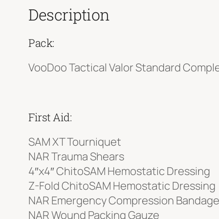
Description
Pack:
VooDoo Tactical Valor Standard Comple
First Aid:
SAM XT Tourniquet
NAR Trauma Shears
4″x4″ ChitoSAM Hemostatic Dressing
Z-Fold ChitoSAM Hemostatic Dressing
NAR Emergency Compression Bandag
NAR Wound Packing Gauze