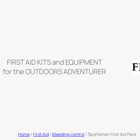
Skip
to
content
FIRST AID KITS and EQUIPMENT
for the OUTDOORS ADVENTURER
Home
/
First Aid
/
Bleeding control
/ Sportsman First Aid Pack