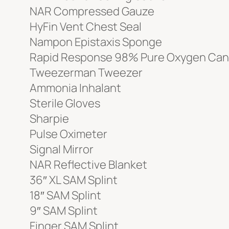
NAR Compressed Gauze
HyFin Vent Chest Seal
Nampon Epistaxis Sponge
Rapid Response 98% Pure Oxygen Can
Tweezerman Tweezer
Ammonia Inhalant
Sterile Gloves
Sharpie
Pulse Oximeter
Signal Mirror
NAR Reflective Blanket
36″ XL SAM Splint
18″ SAM Splint
9″ SAM Splint
Finger SAM Splint