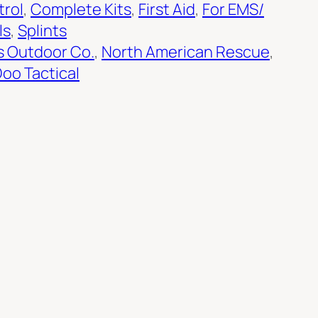
trol
, 
Complete Kits
, 
First Aid
, 
For EMS/
ls
, 
Splints
s Outdoor Co.
, 
North American Rescue
, 
oo Tactical