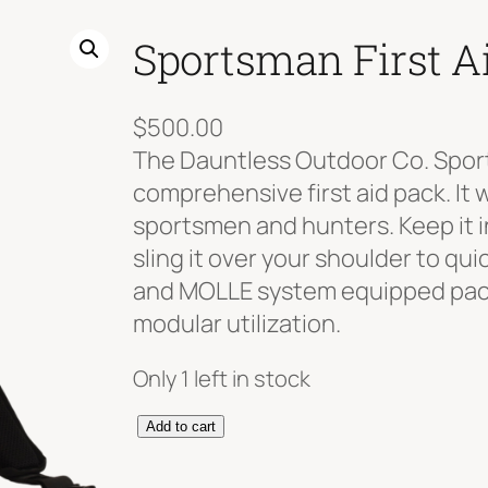
Sportsman First A
$
500.00
The Dauntless Outdoor Co. Sports
comprehensive first aid pack. It 
sportsmen and hunters. Keep it in
sling it over your shoulder to qu
and MOLLE system equipped pack
modular utilization.
Only 1 left in stock
S
Add to cart
p