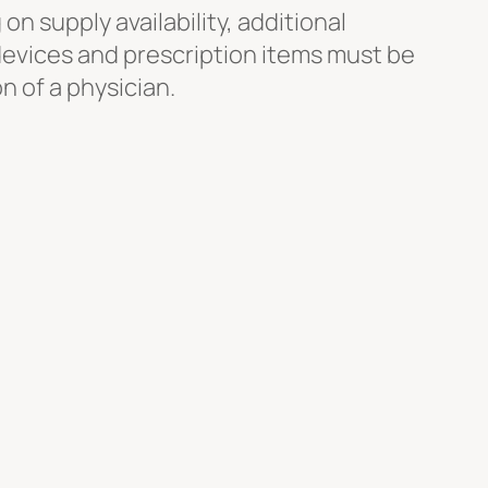
n supply availability, additional
devices and prescription items must be
n of a physician.