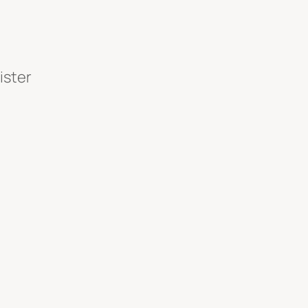
ister