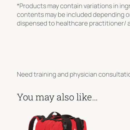
*Products may contain variations in ing
contents may be included depending on 
dispensed to healthcare practitioner/ a
Need training and physician consultati
You may also like…