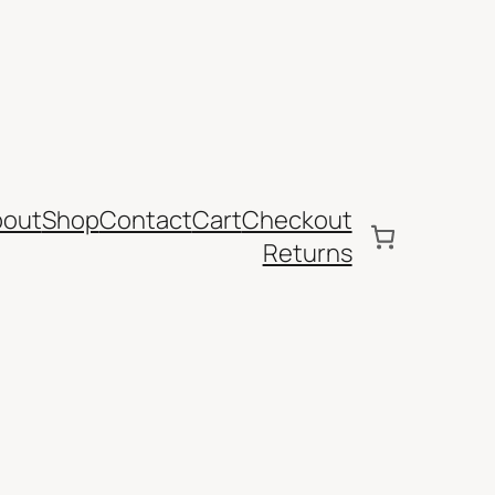
bout
Shop
Contact
Cart
Checkout
Returns